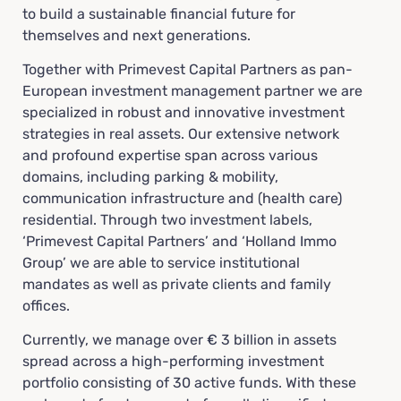
to build a sustainable financial future for
themselves and next generations.
Together with Primevest Capital Partners as pan-
European investment management partner we are
specialized in robust and innovative investment
strategies in real assets. Our extensive network
and profound expertise span across various
domains, including parking & mobility,
communication infrastructure and (health care)
residential. Through two investment labels,
‘Primevest Capital Partners’ and ‘Holland Immo
Group’ we are able to service institutional
mandates as well as private clients and family
offices.
Currently, we manage over € 3 billion in assets
spread across a high-performing investment
portfolio consisting of 30 active funds. With these