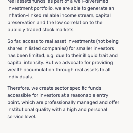
real assets funds, as part of a well-diversified
investment portfolio, we are able to generate an
inflation-linked reliable income stream, capital
preservation and the low correlation to the
publicly traded stock markets.
So far, access to real asset investments (not being
shares in listed companies) for smaller investors
has been limited, e.g. due to their illiquid trait and
capital intensity. But we advocate for providing
wealth accumulation through real assets to all
individuals.
Therefore, we create sector specific funds
accessible for investors at a reasonable entry
point, which are professionally managed and offer
institutional quality with a high and personal
service level.