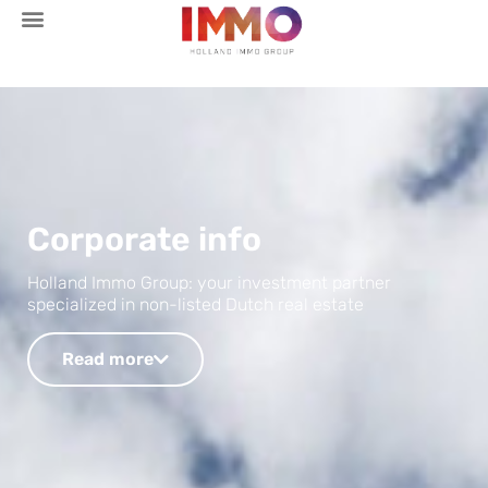
Corporate info
Holland Immo Group: your investment partner
specialized in non-listed Dutch real estate
Read more