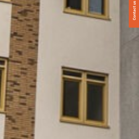
Contact us