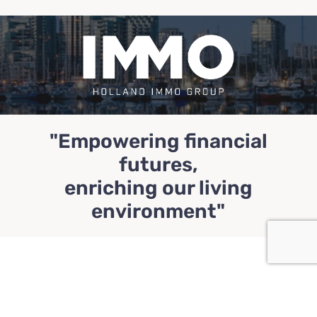
"Empowering financial
futures,
enriching our living
environment"
Profile