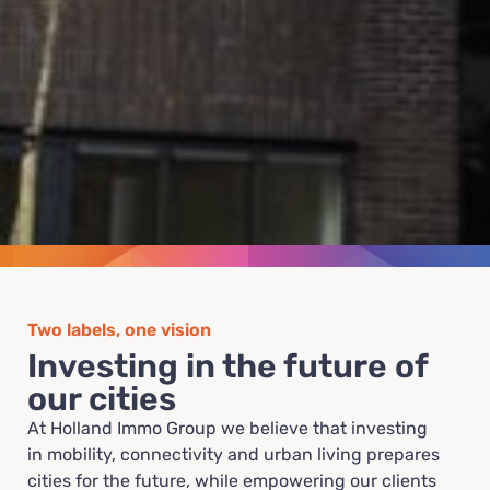
Two labels, one vision
Investing in the future of
our cities
At Holland Immo Group we believe that investing
in mobility, connectivity and urban living prepares
cities for the future, while empowering our clients